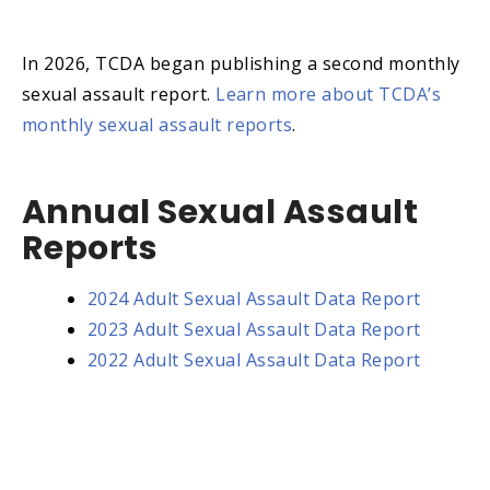
In 2026, TCDA began publishing a second monthly
sexual assault report.
Learn more about TCDA’s
monthly sexual assault reports
.
Annual Sexual Assault
Reports
2024 Adult Sexual Assault Data Report
2023 Adult Sexual Assault Data Report
2022 Adult Sexual Assault Data Report