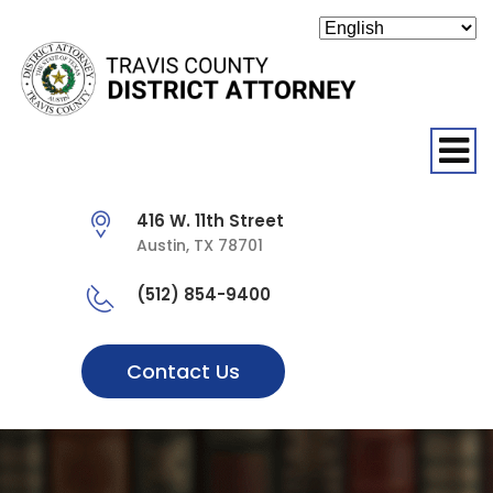
O
416 W. 11th Street
Austin, TX 78701
(512) 854-9400
Contact Us