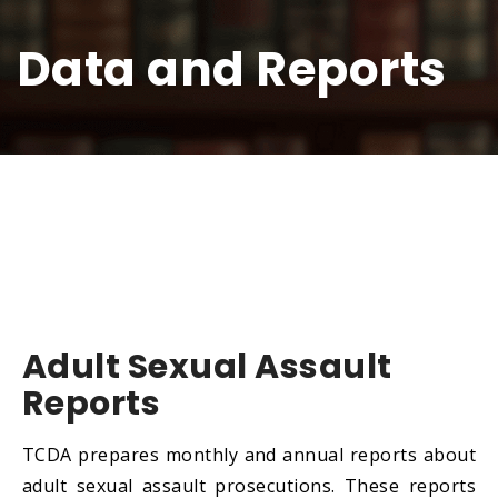
Data and Reports
Adult Sexual Assault
Reports
TCDA prepares monthly and annual reports about
adult sexual assault prosecutions. These reports