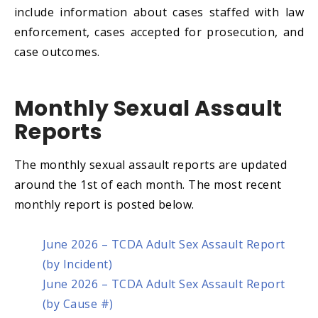
include information about cases staffed with law
enforcement, cases accepted for prosecution, and
case outcomes.
Monthly Sexual Assault
Reports
The monthly sexual assault reports are updated
around the 1st of each month. The most recent
monthly report is posted below.
June 2026 – TCDA Adult Sex Assault Report
(by Incident)
June 2026 – TCDA Adult Sex Assault Report
(by Cause #)