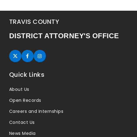
TRAVIS COUNTY
DISTRICT ATTORNEY'S OFFICE
Twitter (opens in new tab)
Facebook (opens in new tab)
Instagram (opens in new tab)
Quick Links
About Us
Open Records
Careers and Internships
Contact Us
News Media