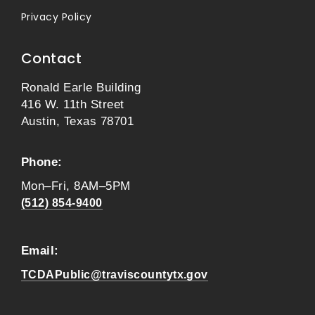
Privacy Policy
Contact
Ronald Earle Building
416 W. 11th Street
Austin, Texas 78701
Phone:
Mon–Fri, 8AM–5PM
(512) 854-9400
Email:
TCDAPublic@traviscountytx.gov