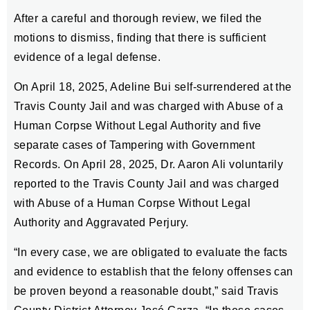
After a careful and thorough review, we filed the
motions to dismiss, finding that there is sufficient
evidence of a legal defense.
On April 18, 2025, Adeline Bui self-surrendered at the
Travis County Jail and was charged with Abuse of a
Human Corpse Without Legal Authority and five
separate cases of Tampering with Government
Records. On April 28, 2025, Dr. Aaron Ali voluntarily
reported to the Travis County Jail and was charged
with Abuse of a Human Corpse Without Legal
Authority and Aggravated Perjury.
“In every case, we are obligated to evaluate the facts
and evidence to establish that the felony offenses can
be proven beyond a reasonable doubt,” said Travis