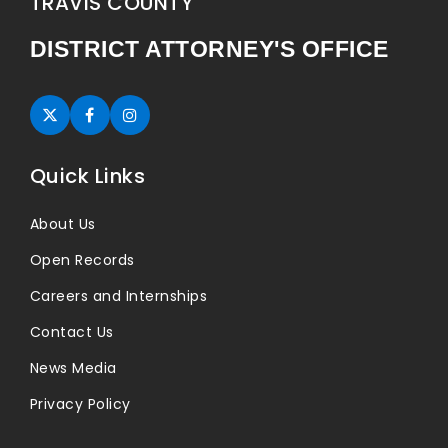
TRAVIS COUNTY
DISTRICT ATTORNEY'S OFFICE
Twitter (opens in new tab)
Facebook (opens in new tab)
Instagram (opens in new tab)
Quick Links
About Us
Open Records
Careers and Internships
Contact Us
News Media
Privacy Policy