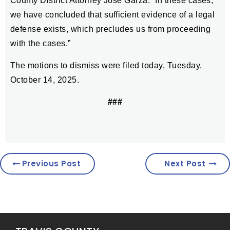
County District Attorney José Garza. “In these cases,
we have concluded that sufficient evidence of a legal
defense exists, which precludes us from proceeding
with the cases.”
The motions to dismiss were filed today, Tuesday,
October 14, 2025.
###
Previous Post
Next Post