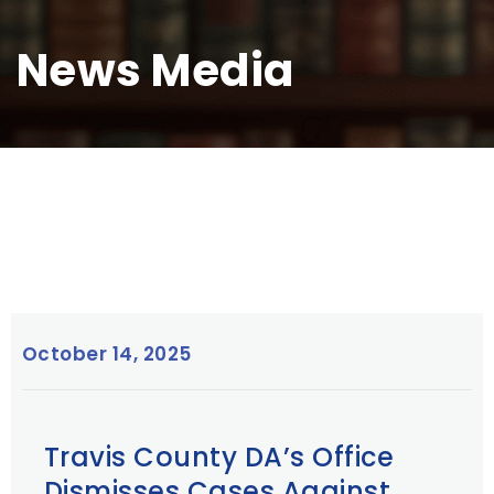
News Media
October 14, 2025
Travis County DA’s Office
Dismisses Cases Against