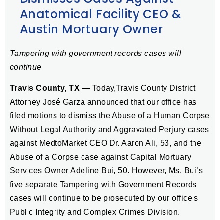
Anatomical Facility CEO &
Austin Mortuary Owner
Tampering with government records cases will
continue
Travis County, TX —
Today,Travis County District
Attorney José Garza announced that our office has
filed motions to dismiss the Abuse of a Human Corpse
Without Legal Authority and Aggravated Perjury cases
against MedtoMarket CEO Dr. Aaron Ali, 53, and the
Abuse of a Corpse case against Capital Mortuary
Services Owner Adeline Bui, 50. However, Ms. Bui’s
five separate Tampering with Government Records
cases will continue to be prosecuted by our office’s
Public Integrity and Complex Crimes Division.