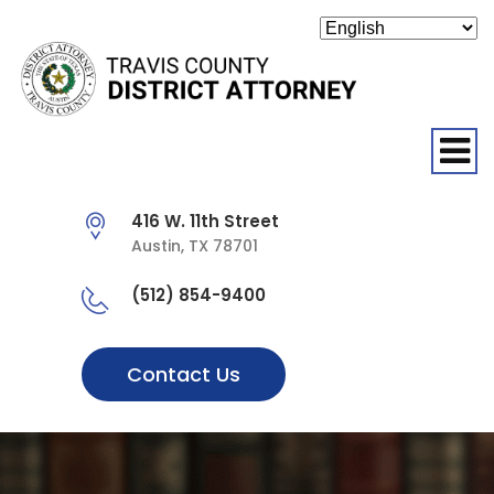
O
416 W. 11th Street
Austin, TX 78701
(512) 854-9400
Contact Us