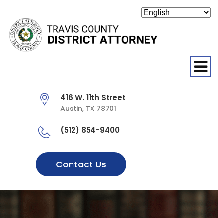
O
416 W. 11th Street
Austin, TX 78701
(512) 854-9400
Contact Us