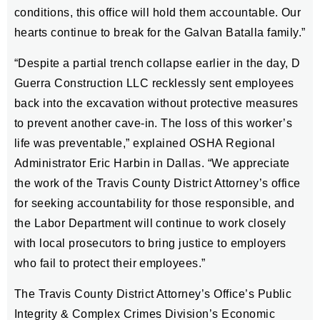
conditions, this office will hold them accountable. Our
hearts continue to break for the Galvan Batalla family.”
“Despite a partial trench collapse earlier in the day, D
Guerra Construction LLC recklessly sent employees
back into the excavation without protective measures
to prevent another cave-in. The loss of this worker’s
life was preventable,” explained OSHA Regional
Administrator Eric Harbin in Dallas. “We appreciate
the work of the Travis County District Attorney’s office
for seeking accountability for those responsible, and
the Labor Department will continue to work closely
with local prosecutors to bring justice to employers
who fail to protect their employees.”
The Travis County District Attorney’s Office’s Public
Integrity & Complex Crimes Division’s Economic