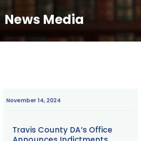
News Media
November 14, 2024
Travis County DA’s Office
Announces Indictments