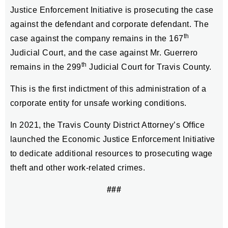
Justice Enforcement Initiative is prosecuting the case
against the defendant and corporate defendant. The
th
case against the company remains in the 167
Judicial Court, and the case against Mr. Guerrero
th
remains in the 299
Judicial Court for Travis County.
This is the first indictment of this administration of a
corporate entity for unsafe working conditions.
In 2021, the Travis County District Attorney’s Office
launched the Economic Justice Enforcement Initiative
to dedicate additional resources to prosecuting wage
theft and other work-related crimes.
###