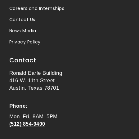
Careers and Internships
Contact Us
News Media
Privacy Policy
Contact
Ronald Earle Building
416 W. 11th Street
Austin, Texas 78701
Phone:
Mon–Fri, 8AM–5PM
(512) 854-9400