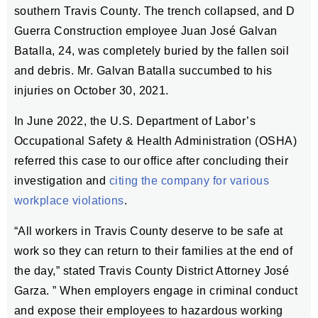
southern Travis County. The trench collapsed, and D
Guerra Construction employee Juan José Galvan
Batalla, 24, was completely buried by the fallen soil
and debris. Mr. Galvan Batalla succumbed to his
injuries on October 30, 2021.
In June 2022, the U.S. Department of Labor’s
Occupational Safety & Health Administration (OSHA)
referred this case to our office after concluding their
investigation and
citing the company for various
workplace violations
.
“All workers in Travis County deserve to be safe at
work so they can return to their families at the end of
the day,” stated Travis County District Attorney José
Garza. ” When employers engage in criminal conduct
and expose their employees to hazardous working