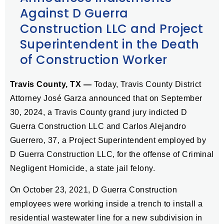
Against D Guerra
Construction LLC and Project
Superintendent in the Death
of Construction Worker
Travis County, TX —
Today, Travis County District
Attorney José Garza announced that on September
30, 2024, a Travis County grand jury indicted D
Guerra Construction LLC and Carlos Alejandro
Guerrero, 37, a Project Superintendent employed by
D Guerra Construction LLC, for the offense of Criminal
Negligent Homicide, a state jail felony.
On October 23, 2021, D Guerra Construction
employees were working inside a trench to install a
residential wastewater line for a new subdivision in