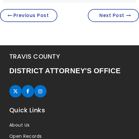
Previous Post
Next Post
TRAVIS COUNTY
DISTRICT ATTORNEY'S OFFICE
Twitter (opens in new tab)
Facebook (opens in new tab)
Instagram (opens in new tab)
Quick Links
About Us
Open Records