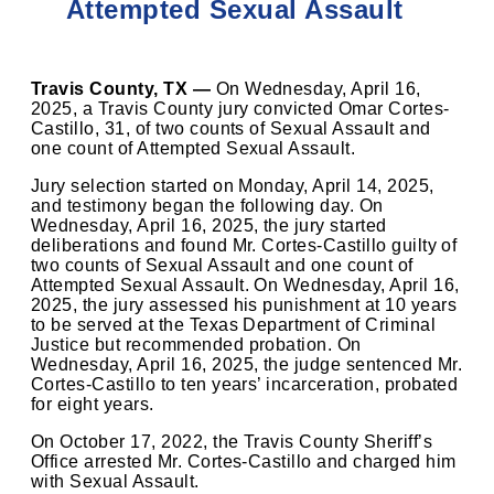
Attempted Sexual Assault
Travis County, TX —
On Wednesday, April 16,
2025, a Travis County jury convicted Omar Cortes-
Castillo, 31, of two counts of Sexual Assault and
one count of Attempted Sexual Assault.
Jury selection started on Monday, April 14, 2025,
and testimony began the following day. On
Wednesday, April 16, 2025, the jury started
deliberations and found Mr. Cortes-Castillo guilty of
two counts of Sexual Assault and one count of
Attempted Sexual Assault. On Wednesday, April 16,
2025, the jury assessed his punishment at 10 years
to be served at the Texas Department of Criminal
Justice but recommended probation. On
Wednesday, April 16, 2025, the judge sentenced Mr.
Cortes-Castillo to ten years’ incarceration, probated
for eight years.
On October 17, 2022, the Travis County Sheriff’s
Office arrested Mr. Cortes-Castillo and charged him
with Sexual Assault.