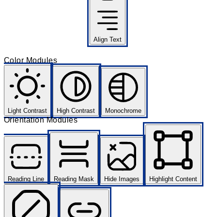
Align Text
Color Modules
Light Contrast
High Contrast
Monochrome
Orientation Modules
Reading Line
Reading Mask
Hide Images
Highlight Content