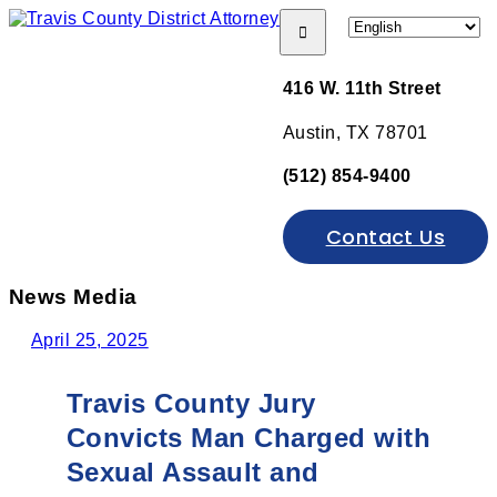
Open menu
416 W. 11th Street
Austin, TX 78701
(512) 854-9400
Contact Us
News Media
April 25, 2025
Travis County Jury
Convicts Man Charged with
Sexual Assault and