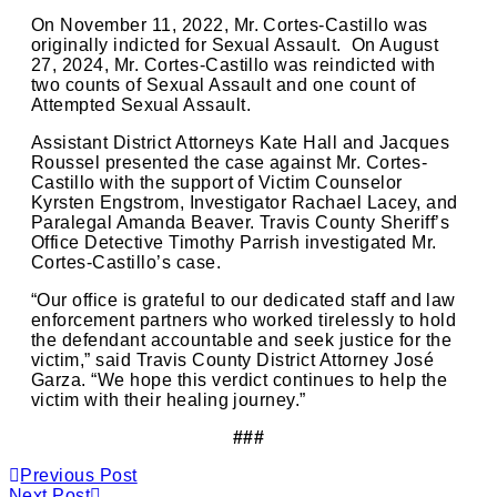
On November 11, 2022, Mr. Cortes-Castillo was
originally indicted for Sexual Assault. On August
27, 2024, Mr. Cortes-Castillo was reindicted with
two counts of Sexual Assault and one count of
Attempted Sexual Assault.
Assistant District Attorneys Kate Hall and Jacques
Roussel presented the case against Mr. Cortes-
Castillo with the support of Victim Counselor
Kyrsten Engstrom, Investigator Rachael Lacey, and
Paralegal Amanda Beaver. Travis County Sheriff’s
Office Detective Timothy Parrish investigated Mr.
Cortes-Castillo’s case.
“Our office is grateful to our dedicated staff and law
enforcement partners who worked tirelessly to hold
the defendant accountable and seek justice for the
victim,” said Travis County District Attorney José
Garza. “We hope this verdict continues to help the
victim with their healing journey.”
###
Previous Post
Next Post