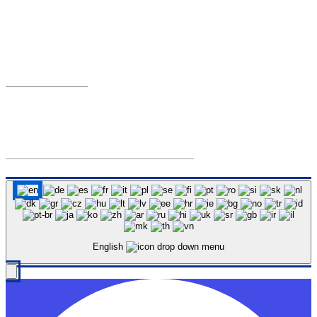
Austin, Texas 78701
Phone:
Mon–Fri, 8AM–5PM
(512) 854-9400
Email:
TCDAPublic@traviscountytx.gov
Travis County District Attorney © 2026 All Rights Reserved.
Back to top
English