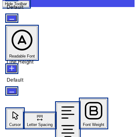
Hide Toolbar
Default
Readable Font
Line Height
Default
Cursor
Letter Spacing
Font Weight