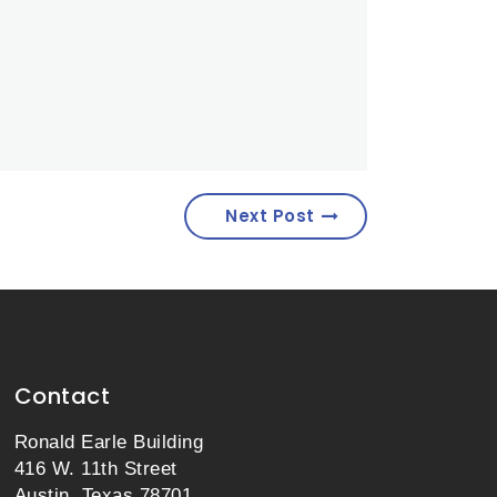
Next Post
Contact
Ronald Earle Building
416 W. 11th Street
Austin, Texas 78701