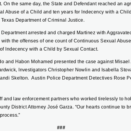
t. On the same day, the State and Defendant reached an ag
al Abuse of a Child and ten years for Indecency with a Chi
e Texas Department of Criminal Justice.
 Department arrested and charged Martinez with Aggravated
 with the offenses of one count of Continuous Sexual Abuse 
 of Indecency with a Child by Sexual Contact.
ierdo and Habon Mohamed presented the case against Misael
rdwick, Investigators Christopher Nowlin and Isabella Stov
andi Skelton. Austin Police Department Detectives Rose 
staff and law enforcement partners who worked tirelessly to 
County District Attorney José Garza. “Our hearts continue to b
 process.”
###