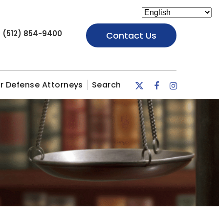
(512) 854-9400
Contact Us
r Defense Attorneys
Search