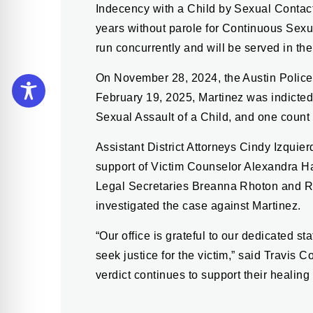
Indecency with a Child by Sexual Contac
years without parole for Continuous Sexu
run concurrently and will be served in th
On November 28, 2024, the Austin Police
February 19, 2025, Martinez was indicted
Sexual Assault of a Child, and one count
Assistant District Attorneys Cindy Izqu
support of Victim Counselor Alexandra Ha
Legal Secretaries Breanna Rhoton and R
investigated the case against Martinez.
“Our office is grateful to our dedicated 
seek justice for the victim,” said Travis 
verdict continues to support their healing