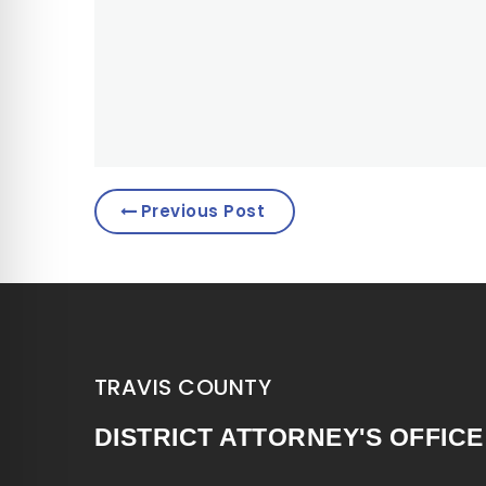
Previous Post
TRAVIS COUNTY
DISTRICT ATTORNEY'S OFFICE