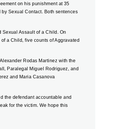
reement on his punishment at 35
ld by Sexual Contact. Both sentences
 Sexual Assault of a Child. On
of a Child, five counts of Aggravated
 Alexander Rodas Martinez with the
all, Paralegal Miguel Rodriguez, and
Perez and Maria Casanova
hold the defendant accountable and
reak for the victim. We hope this