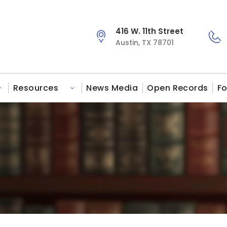
416 W. 11th Street
Austin, TX 78701
Resources
News Media
Open Records
Fo
s
Toggle submenu for Victim Services
Toggle submenu for Resources