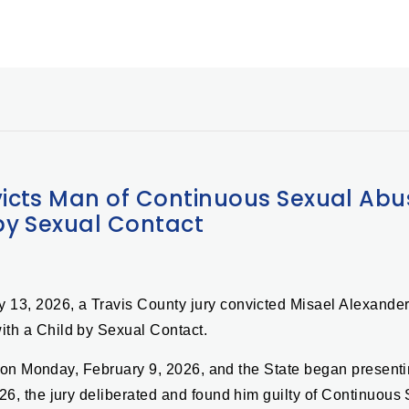
icts Man of Continuous Sexual Abu
by Sexual Contact
y 13, 2026, a Travis County jury convicted Misael Alexande
ith a Child by Sexual Contact.
ted on Monday, February 9, 2026, and the State began presen
26, the jury deliberated and found him guilty of Continuous