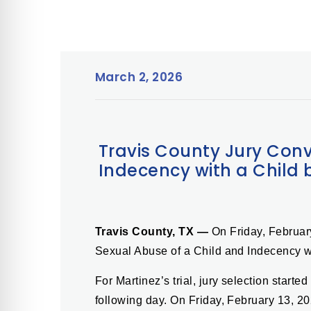
March 2, 2026
Travis County Jury Conv
Indecency with a Child 
Travis County, TX —
On Friday, Februar
Sexual Abuse of a Child and Indecency w
For Martinez’s trial, jury selection star
following day. On Friday, February 13, 20