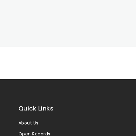
Quick Links
About Us
Open Records