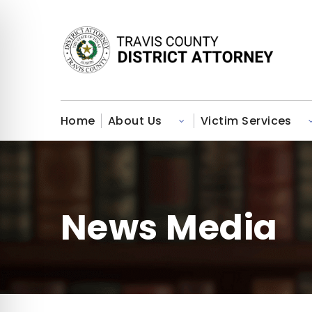
Home
About Us
Victim Services
Toggle submenu for About U
News Media