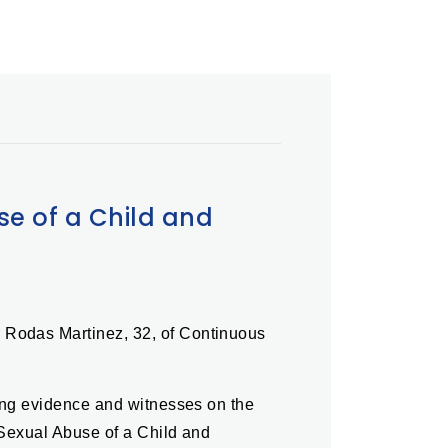
se of a Child and
r Rodas Martinez, 32, of Continuous
ting evidence and witnesses on the
 Sexual Abuse of a Child and