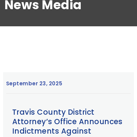
News Media
September 23, 2025
Travis County District
Attorney’s Office Announces
Indictments Against