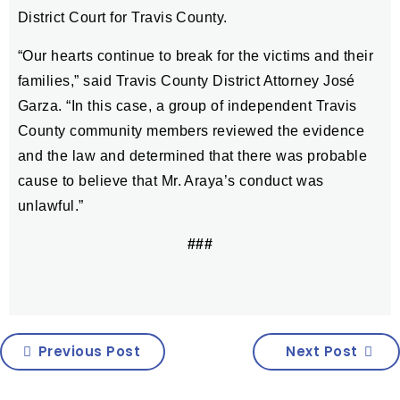
District Court for Travis County.
“Our hearts continue to break for the victims and their
families,” said Travis County District Attorney José
Garza. “In this case, a group of independent Travis
County community members reviewed the evidence
and the law and determined that there was probable
cause to believe that Mr. Araya’s conduct was
unlawful.”
###
Previous Post
Next Post