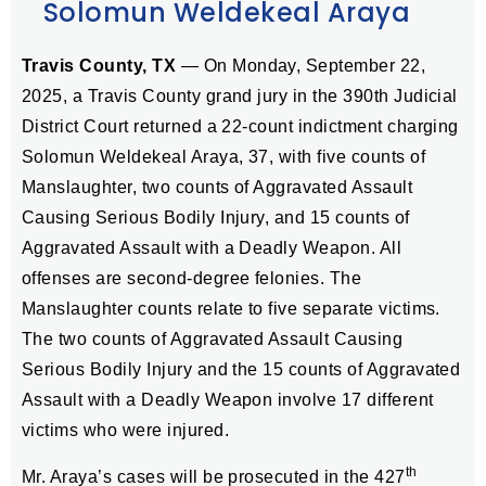
Solomun Weldekeal Araya
Travis County, TX
—
On Monday, September 22,
2025, a Travis County grand jury in the 390th Judicial
District Court returned a 22-count indictment charging
Solomun Weldekeal Araya, 37, with five counts of
Manslaughter, two counts of Aggravated Assault
Causing Serious Bodily Injury, and 15 counts of
Aggravated Assault with a Deadly Weapon. All
offenses are second-degree felonies. The
Manslaughter counts relate to five separate victims.
The two counts of Aggravated Assault Causing
Serious Bodily Injury and the 15 counts of Aggravated
Assault with a Deadly Weapon involve 17 different
victims who were injured.
th
Mr. Araya’s cases will be prosecuted in the 427