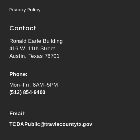
Privacy Policy
Contact
Ronald Earle Building
416 W. 11th Street
Austin, Texas 78701
Phone:
Mon–Fri, 8AM–5PM
(512) 854-9400
Email:
TCDAPublic@traviscountytx.gov