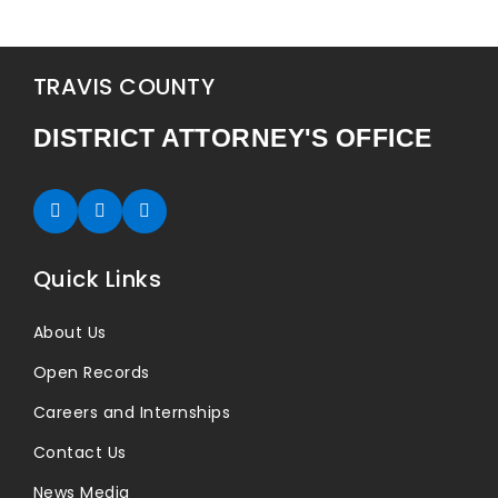
TRAVIS COUNTY
DISTRICT ATTORNEY'S OFFICE
Twitter (opens in new tab)
Facebook (opens in new tab)
Instagram (opens in new tab)
Quick Links
About Us
Open Records
Careers and Internships
Contact Us
News Media