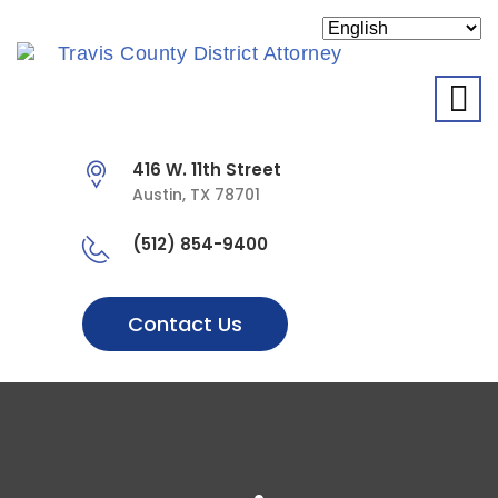
O
416 W. 11th Street
Austin, TX 78701
(512) 854-9400
Contact Us