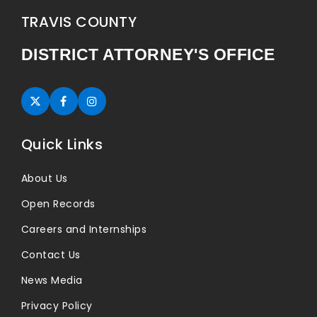
TRAVIS COUNTY
DISTRICT ATTORNEY'S OFFICE
Twitter (opens in new tab)
Facebook (opens in new tab)
Instagram (opens in new tab)
Quick Links
About Us
Open Records
Careers and Internships
Contact Us
News Media
Privacy Policy