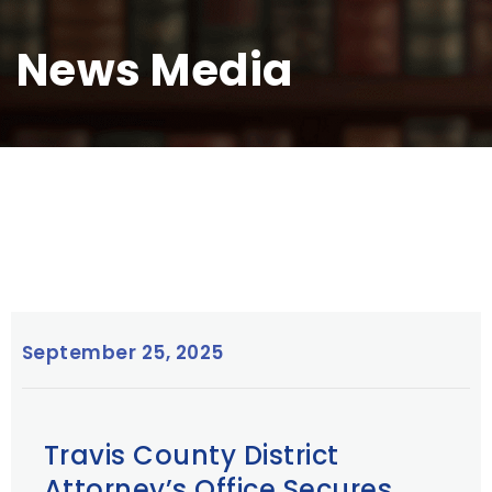
News Media
September 25, 2025
Travis County District
Attorney’s Office Secures