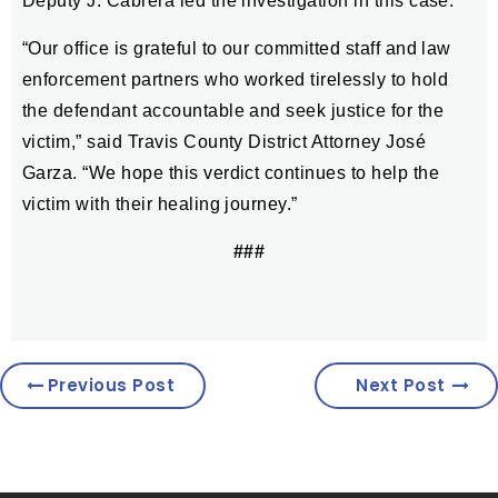
Deputy J. Cabrera led the investigation in this case.
“Our office is grateful to our committed staff and law
enforcement partners who worked tirelessly to hold
the defendant accountable and seek justice for the
victim,” said Travis County District Attorney José
Garza. “We hope this verdict continues to help the
victim with their healing journey.”
###
Previous Post
Next Post