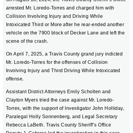
arrested Mr. Loredo-Torres and charged him with
Collision Involving Injury and Driving While
Intoxicated Third or More after he rear-ended another
vehicle on the 7900 block of Decker Lane and left the
scene of the crash.
On April 7, 2025, a Travis County grand jury indicted
Mr. Loredo-Torres for the offenses of Collision
Involving Injury and Third Driving While Intoxicated
offense.
Assistant District Attorneys Emily Scholten and
Clayton Myers tried the case against Mr. Loredo-
Torres, with the support of Investigator John Holliday,
Paralegal Holly Sonnenberg, and Legal Secretary
Rebecca LaBeth. Travis County Sheriff’s Office