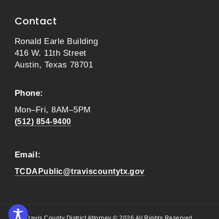
Contact
Ronald Earle Building
416 W. 11th Street
Austin, Texas 78701
Phone:
Mon–Fri, 8AM–5PM
(512) 854-9400
Email:
TCDAPublic@traviscountytx.gov
Travis County District Attorney © 2026 All Rights Reserved.