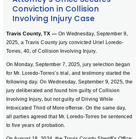
Conviction in Collision
Involving Injury Case
Travis County, TX —
On Wednesday, September 9,
2025, a Travis County jury convicted Uriel Loredo-
Torres, 40, of Collision Involving Injury.
On Monday, September 7, 2025, jury selection began
for Mr. Loredo-Torres’s trial, and testimony started the
following day. On Wednesday, September 9, 2025, the
jury deliberated and found him guilty of Collision
Involving Injury, but not guilty of Driving While
Intoxicated Third of More offense. On the same day,
all parties agreed that Mr. Loredo-Torres be sentenced
to five years of probation.
On August 18, 2024, the Travis County Sheriff’s Office