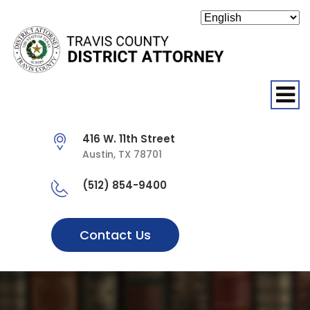
O
416 W. 11th Street
Austin, TX 78701
(512) 854-9400
Contact Us