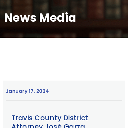
News Media
January 17, 2024
Travis County District
Attorney José Garza