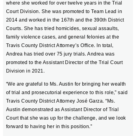
where she worked for over twelve years in the Trial
Court Division. She was promoted to Team Lead in
2014 and worked in the 167th and the 390th District
Courts. She has tried homicides, sexual assaults,
family violence cases, and general felonies at the
Travis County District Attorney’s Office. In total,
Andrea has tried over 75 jury trials. Andrea was
promoted to the Assistant Director of the Trial Court
Division in 2021.
“We are grateful to Ms. Austin for bringing her wealth
of trial and prosecutorial experience to this role,” said
Travis County District Attorney José Garza. “Ms.
Austin demonstrated as Assistant Director of Trial
Court that she was up for the challenge, and we look
forward to having her in this position.”