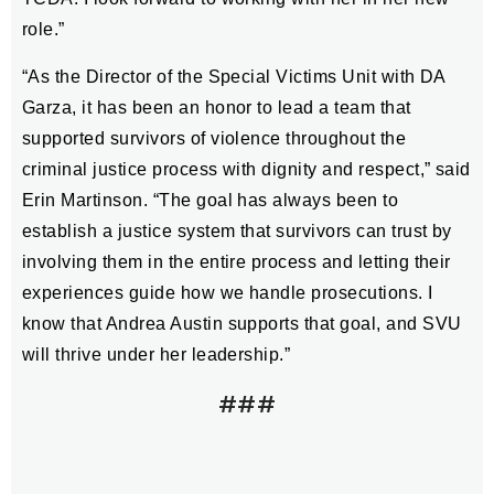
role.”
“As the Director of the Special Victims Unit with DA
Garza, it has been an honor to lead a team that
supported survivors of violence throughout the
criminal justice process with dignity and respect,” said
Erin Martinson. “The goal has always been to
establish a justice system that survivors can trust by
involving them in the entire process and letting their
experiences guide how we handle prosecutions. I
know that Andrea Austin supports that goal, and SVU
will thrive under her leadership.”
###