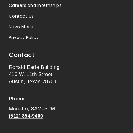
Careers and Internships
Contact Us
News Media
Privacy Policy
Contact
Ronald Earle Building
416 W. 11th Street
Austin, Texas 78701
Phone:
Mon–Fri, 8AM–5PM
(512) 854-9400