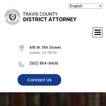
O
416 W. 11th Street
Austin, TX 78701
(512) 854-9400
Contact Us