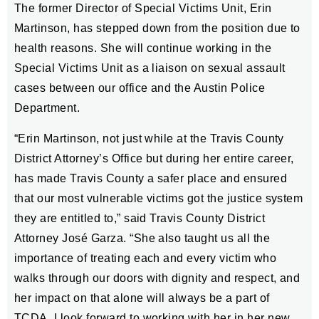
The former Director of Special Victims Unit, Erin
Martinson, has stepped down from the position due to
health reasons. She will continue working in the
Special Victims Unit as a liaison on sexual assault
cases between our office and the Austin Police
Department.
“Erin Martinson, not just while at the Travis County
District Attorney’s Office but during her entire career,
has made Travis County a safer place and ensured
that our most vulnerable victims got the justice system
they are entitled to,” said Travis County District
Attorney José Garza. “She also taught us all the
importance of treating each and every victim who
walks through our doors with dignity and respect, and
her impact on that alone will always be a part of
TCDA. I look forward to working with her in her new