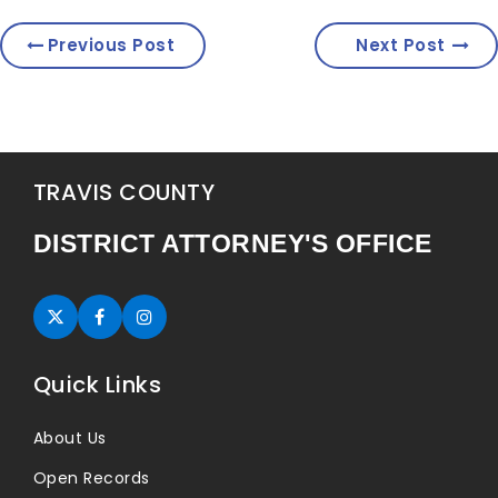
Previous Post
Next Post
TRAVIS COUNTY
DISTRICT ATTORNEY'S OFFICE
Twitter (opens in new tab)
Facebook (opens in new tab)
Instagram (opens in new tab)
Quick Links
About Us
Open Records