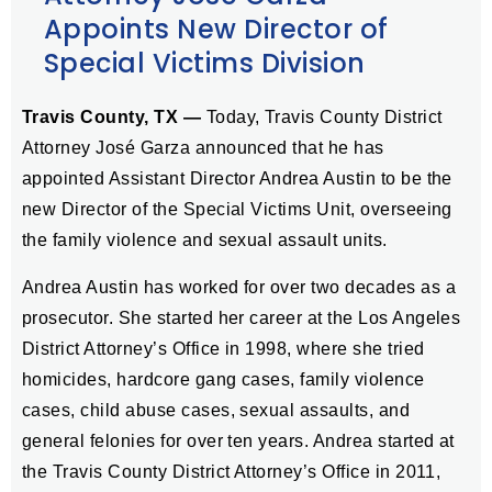
Appoints New Director of
Special Victims Division
Travis County, TX —
Today, Travis County District
Attorney José Garza announced that he has
appointed Assistant Director Andrea Austin to be the
new Director of the Special Victims Unit, overseeing
the family violence and sexual assault units.
Andrea Austin has worked for over two decades as a
prosecutor. She started her career at the Los Angeles
District Attorney’s Office in 1998, where she tried
homicides, hardcore gang cases, family violence
cases, child abuse cases, sexual assaults, and
general felonies for over ten years. Andrea started at
the Travis County District Attorney’s Office in 2011,