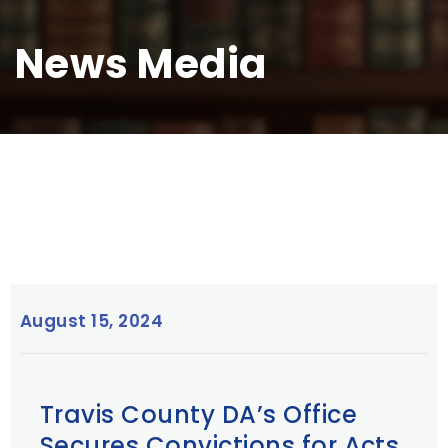
News Media
August 15, 2024
Travis County DA’s Office
Secures Convictions for Acts