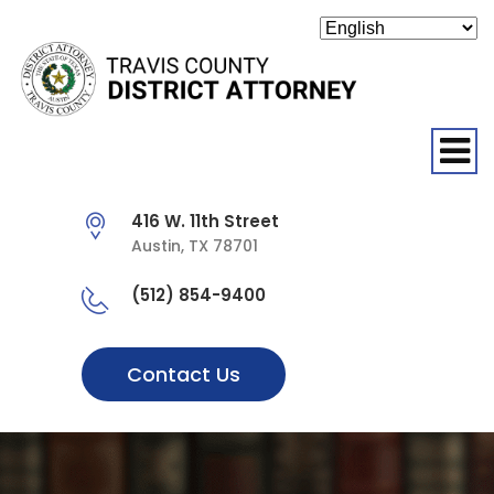
O
416 W. 11th Street
Austin, TX 78701
(512) 854-9400
Contact Us