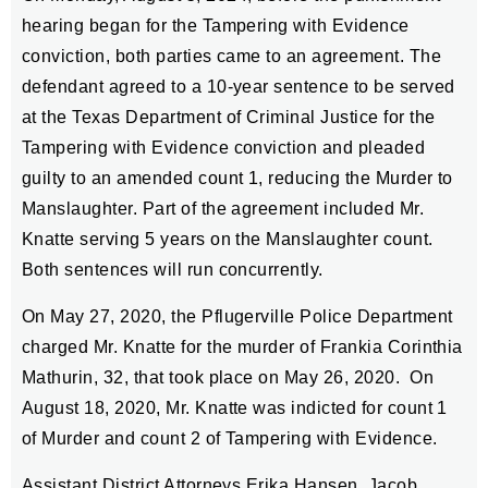
hearing began for the Tampering with Evidence
conviction, both parties came to an agreement. The
defendant agreed to a 10-year sentence to be served
at the Texas Department of Criminal Justice for the
Tampering with Evidence conviction and pleaded
guilty to an amended count 1, reducing the Murder to
Manslaughter. Part of the agreement included Mr.
Knatte serving 5 years on the Manslaughter count.
Both sentences will run concurrently.
On May 27, 2020, the Pflugerville Police Department
charged Mr. Knatte for the murder of Frankia Corinthia
Mathurin, 32, that took place on May 26, 2020. On
August 18, 2020, Mr. Knatte was indicted for count 1
of Murder and count 2 of Tampering with Evidence.
Assistant District Attorneys Erika Hansen, Jacob