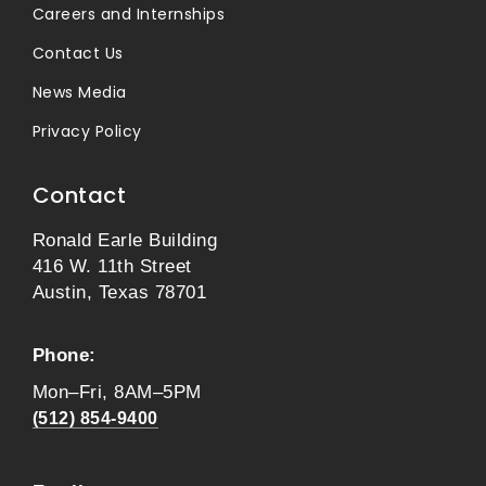
Careers and Internships
Contact Us
News Media
Privacy Policy
Contact
Ronald Earle Building
416 W. 11th Street
Austin, Texas 78701
Phone:
Mon–Fri, 8AM–5PM
(512) 854-9400