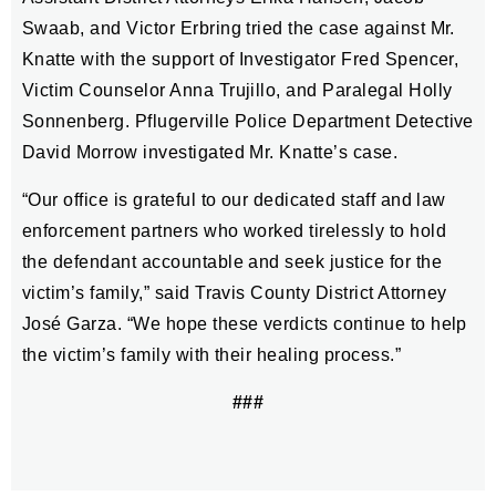
Swaab, and Victor Erbring tried the case against Mr.
Knatte with the support of Investigator Fred Spencer,
Victim Counselor Anna Trujillo, and Paralegal Holly
Sonnenberg. Pflugerville Police Department Detective
David Morrow investigated Mr. Knatte’s case.
“Our office is grateful to our dedicated staff and law
enforcement partners who worked tirelessly to hold
the defendant accountable and seek justice for the
victim’s family,” said Travis County District Attorney
José Garza. “We hope these verdicts continue to help
the victim’s family with their healing process.”
###