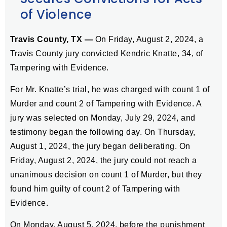
of Violence
Travis County, TX —
On Friday, August 2, 2024, a
Travis County jury convicted Kendric Knatte, 34, of
Tampering with Evidence.
For Mr. Knatte’s trial, he was charged with count 1 of
Murder and count 2 of Tampering with Evidence. A
jury was selected on Monday, July 29, 2024, and
testimony began the following day. On Thursday,
August 1, 2024, the jury began deliberating. On
Friday, August 2, 2024, the jury could not reach a
unanimous decision on count 1 of Murder, but they
found him guilty of count 2 of Tampering with
Evidence.
On Monday, August 5, 2024, before the punishment