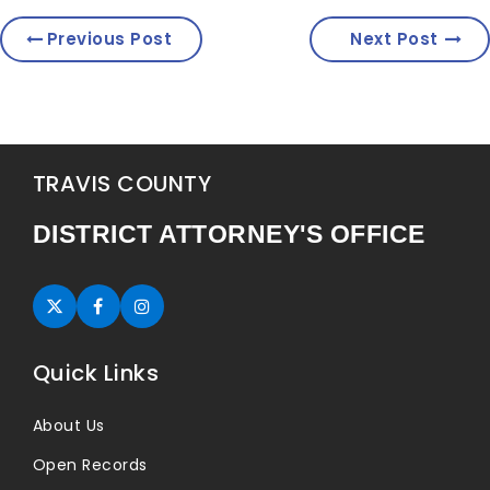
Previous Post
Next Post
TRAVIS COUNTY
DISTRICT ATTORNEY'S OFFICE
Twitter (opens in new tab)
Facebook (opens in new tab)
Instagram (opens in new tab)
Quick Links
About Us
Open Records