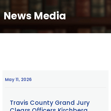
News Media
May 11, 2026
Travis County Grand Jury
Clears Officers Kirchberg