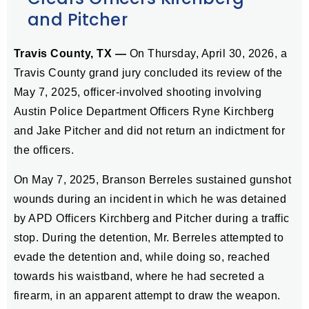
and Pitcher
Travis County, TX —
On Thursday, April 30, 2026, a
Travis County grand jury concluded its review of the
May 7, 2025, officer-involved shooting involving
Austin Police Department Officers Ryne Kirchberg
and Jake Pitcher and did not return an indictment for
the officers.
On May 7, 2025, Branson Berreles sustained gunshot
wounds during an incident in which he was detained
by APD Officers Kirchberg and Pitcher during a traffic
stop. During the detention, Mr. Berreles attempted to
evade the detention and, while doing so, reached
towards his waistband, where he had secreted a
firearm, in an apparent attempt to draw the weapon.