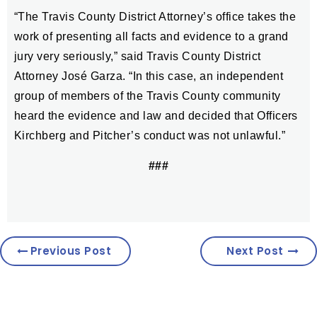
“The Travis County District Attorney’s office takes the
work of presenting all facts and evidence to a grand
jury very seriously,” said Travis County District
Attorney José Garza. “In this case, an independent
group of members of the Travis County community
heard the evidence and law and decided that Officers
Kirchberg and Pitcher’s conduct was not unlawful.”
###
Previous Post
Next Post