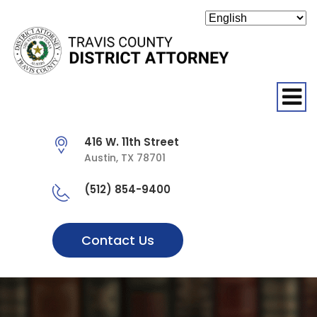
O
416 W. 11th Street
Austin, TX 78701
(512) 854-9400
Contact Us