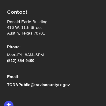
Contact
Ronald Earle Building
416 W. 11th Street
Austin, Texas 78701
Phone:
Mon–Fri, 8AM–5PM
(512) 854-9400
Email:
TCDAPublic@traviscountytx.gov