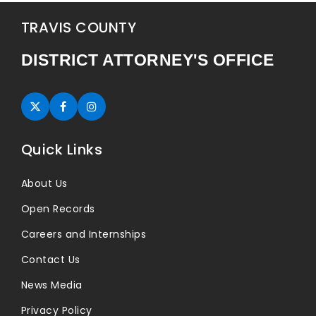
TRAVIS COUNTY
DISTRICT ATTORNEY'S OFFICE
Twitter (opens in new tab)
Facebook (opens in new tab)
Instagram (opens in new tab)
Quick Links
About Us
Open Records
Careers and Internships
Contact Us
News Media
Privacy Policy