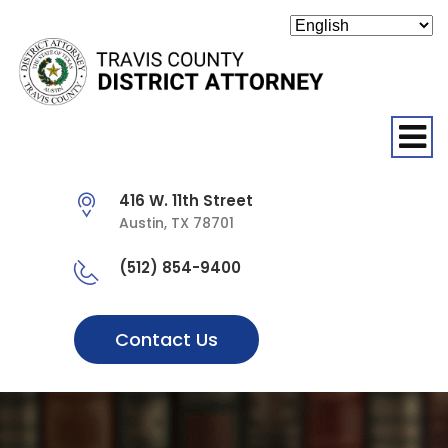
O
416 W. 11th Street
Austin, TX 78701
(512) 854-9400
Contact Us