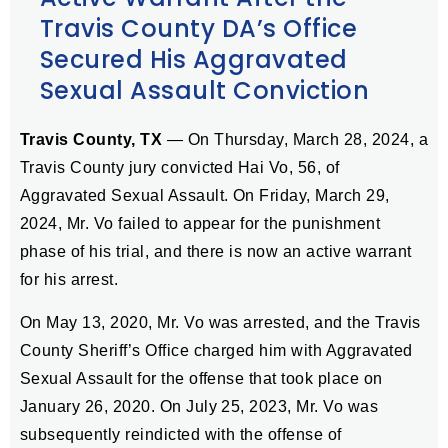
Travis County DA’s Office
Secured His Aggravated
Sexual Assault Conviction
Travis County, TX
— On Thursday, March 28, 2024, a
Travis County jury convicted Hai Vo, 56, of
Aggravated Sexual Assault. On Friday, March 29,
2024, Mr. Vo failed to appear for the punishment
phase of his trial, and there is now an active warrant
for his arrest.
On May 13, 2020, Mr. Vo was arrested, and the Travis
County Sheriff’s Office charged him with Aggravated
Sexual Assault for the offense that took place on
January 26, 2020. On July 25, 2023, Mr. Vo was
subsequently reindicted with the offense of