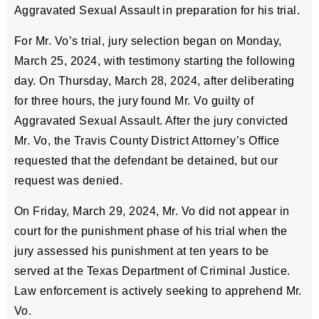
Aggravated Sexual Assault in preparation for his trial.
For Mr. Vo’s trial, jury selection began on Monday,
March 25, 2024, with testimony starting the following
day. On Thursday, March 28, 2024, after deliberating
for three hours, the jury found Mr. Vo guilty of
Aggravated Sexual Assault. After the jury convicted
Mr. Vo, the Travis County District Attorney’s Office
requested that the defendant be detained, but our
request was denied.
On Friday, March 29, 2024, Mr. Vo did not appear in
court for the punishment phase of his trial when the
jury assessed his punishment at ten years to be
served at the Texas Department of Criminal Justice.
Law enforcement is actively seeking to apprehend Mr.
Vo.