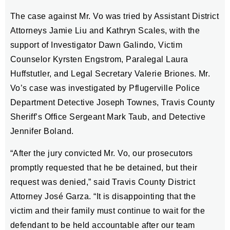
The case against Mr. Vo was tried by Assistant District
Attorneys Jamie Liu and Kathryn Scales, with the
support of Investigator Dawn Galindo, Victim
Counselor Kyrsten Engstrom, Paralegal Laura
Huffstutler, and Legal Secretary Valerie Briones. Mr.
Vo’s case was investigated by Pflugerville Police
Department Detective Joseph Townes, Travis County
Sheriff’s Office Sergeant Mark Taub, and Detective
Jennifer Boland.
“After the jury convicted Mr. Vo, our prosecutors
promptly requested that he be detained, but their
request was denied,” said Travis County District
Attorney José Garza. “It is disappointing that the
victim and their family must continue to wait for the
defendant to be held accountable after our team