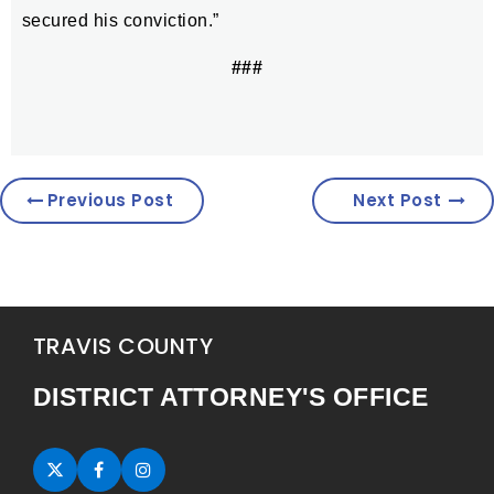
secured his conviction.”
###
Previous Post
Next Post
TRAVIS COUNTY
DISTRICT ATTORNEY'S OFFICE
Twitter (opens in new tab)
Facebook (opens in new tab)
Instagram (opens in new tab)