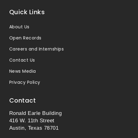
Quick Links
About Us
Open Records
Careers and Internships
Contact Us
News Media
Privacy Policy
Contact
Ronald Earle Building
416 W. 11th Street
Austin, Texas 78701