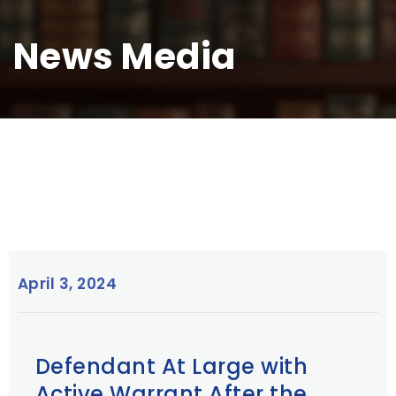
News Media
April 3, 2024
Defendant At Large with
Active Warrant After the