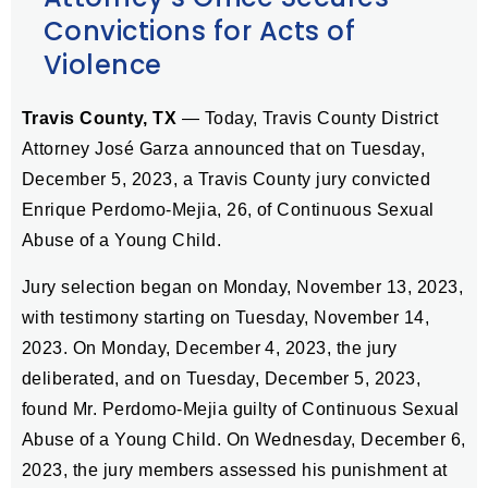
Convictions for Acts of
Violence
Travis County, TX
— Today, Travis County District
Attorney José Garza announced that on Tuesday,
December 5, 2023, a Travis County jury convicted
Enrique Perdomo-Mejia, 26, of Continuous Sexual
Abuse of a Young Child.
Jury selection began on Monday, November 13, 2023,
with testimony starting on Tuesday, November 14,
2023. On Monday, December 4, 2023, the jury
deliberated, and on Tuesday, December 5, 2023,
found Mr. Perdomo-Mejia guilty of Continuous Sexual
Abuse of a Young Child. On Wednesday, December 6,
2023, the jury members assessed his punishment at