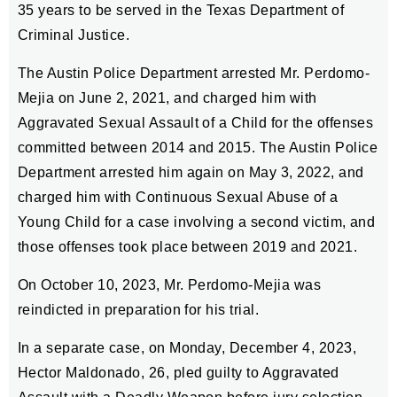
35 years to be served in the Texas Department of
Criminal Justice.
The Austin Police Department arrested Mr. Perdomo-
Mejia on June 2, 2021, and charged him with
Aggravated Sexual Assault of a Child for the offenses
committed between 2014 and 2015. The Austin Police
Department arrested him again on May 3, 2022, and
charged him with Continuous Sexual Abuse of a
Young Child for a case involving a second victim, and
those offenses took place between 2019 and 2021.
On October 10, 2023, Mr. Perdomo-Mejia was
reindicted in preparation for his trial.
In a separate case, on Monday, December 4, 2023,
Hector Maldonado, 26, pled guilty to Aggravated