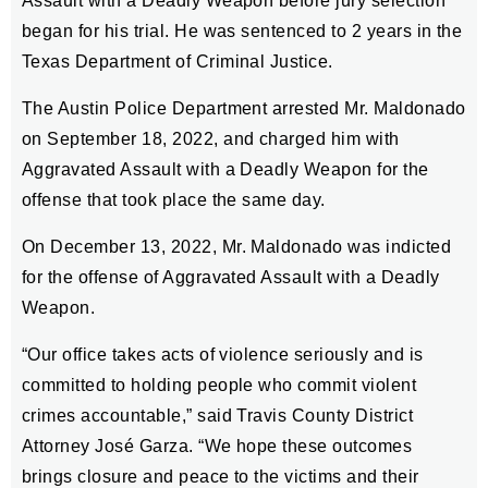
Assault with a Deadly Weapon before jury selection
began for his trial. He was sentenced to 2 years in the
Texas Department of Criminal Justice.
The Austin Police Department arrested Mr. Maldonado
on September 18, 2022, and charged him with
Aggravated Assault with a Deadly Weapon for the
offense that took place the same day.
On December 13, 2022, Mr. Maldonado was indicted
for the offense of Aggravated Assault with a Deadly
Weapon.
“Our office takes acts of violence seriously and is
committed to holding people who commit violent
crimes accountable,” said Travis County District
Attorney José Garza. “We hope these outcomes
brings closure and peace to the victims and their