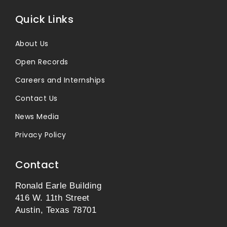
Quick Links
About Us
Open Records
Careers and Internships
Contact Us
News Media
Privacy Policy
Contact
Ronald Earle Building
416 W. 11th Street
Austin, Texas 78701