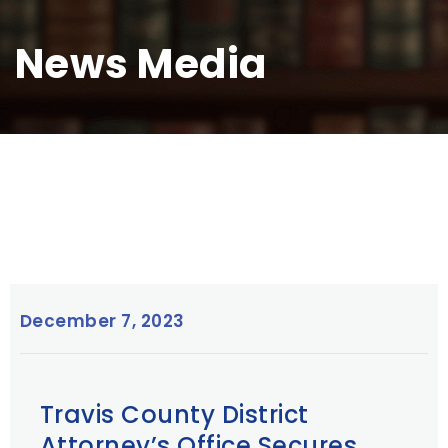
News Media
December 7, 2023
Travis County District
Attorney’s Office Secures