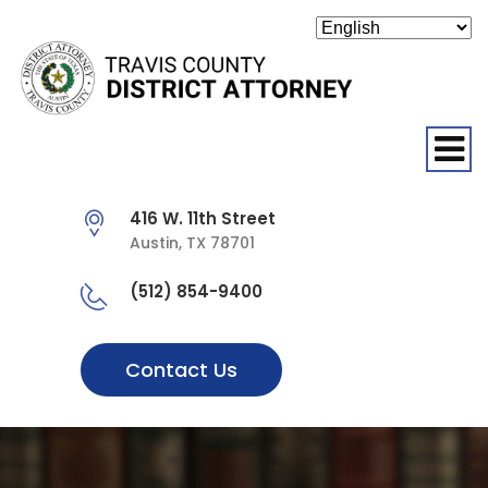
O
416 W. 11th Street
Austin, TX 78701
(512) 854-9400
Contact Us