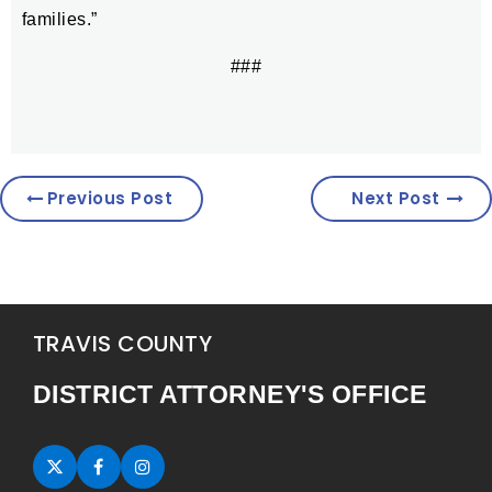
families.”
###
Previous Post
Next Post
TRAVIS COUNTY
DISTRICT ATTORNEY'S OFFICE
Twitter (opens in new tab)
Facebook (opens in new tab)
Instagram (opens in new tab)