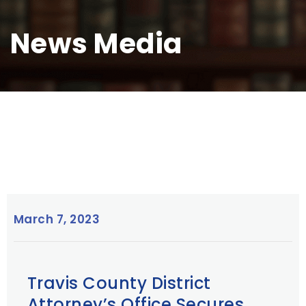
News Media
March 7, 2023
Travis County District
Attorney’s Office Secures