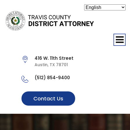
O
416 W. 11th Street
Austin, TX 78701
(512) 854-9400
Contact Us