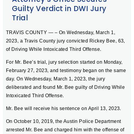
Guilty Verdict in DWI Jury
Trial
TRAVIS COUNTY — – On Wednesday, March 1,
2023, a Travis County jury convicted Rickey Bee, 63,
of Driving While Intoxicated Third Offense.
For Mr. Bee’s trial, jury selection started on Monday,
February 27, 2023, and testimony began on the same
day. On Wednesday, March 1, 2023, the jury
deliberated and found Mr. Bee guilty of Driving While
Intoxicated Third Offense.
Mr. Bee will receive his sentence on April 13, 2023.
On October 10, 2019, the Austin Police Department
arrested Mr. Bee and charged him with the offense of