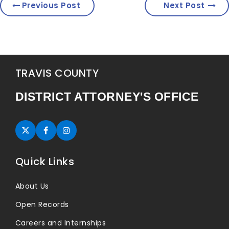
Previous Post
Next Post
TRAVIS COUNTY
DISTRICT ATTORNEY'S OFFICE
Twitter (opens in new tab)
Facebook (opens in new tab)
Instagram (opens in new tab)
Quick Links
About Us
Open Records
Careers and Internships