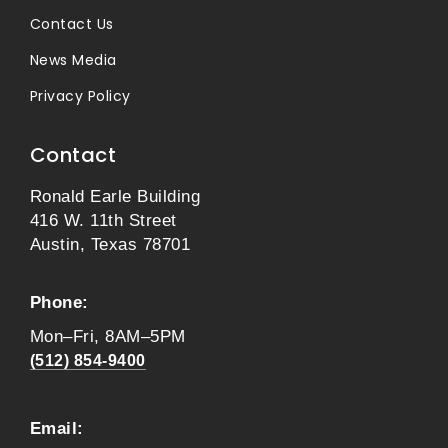
Contact Us
News Media
Privacy Policy
Contact
Ronald Earle Building
416 W. 11th Street
Austin, Texas 78701
Phone:
Mon–Fri, 8AM–5PM
(512) 854-9400
Email: