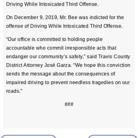
Driving While Intoxicated Third Offense.
On December 9, 2019, Mr. Bee was indicted for the
offense of Driving While Intoxicated Third Offense.
“Our office is committed to holding people
accountable who commit irresponsible acts that
endanger our community’s safety,” said Travis County
District Attorney José Garza. “We hope this conviction
sends the message about the consequences of
impaired driving to prevent needless tragedies on our
roads.”
###